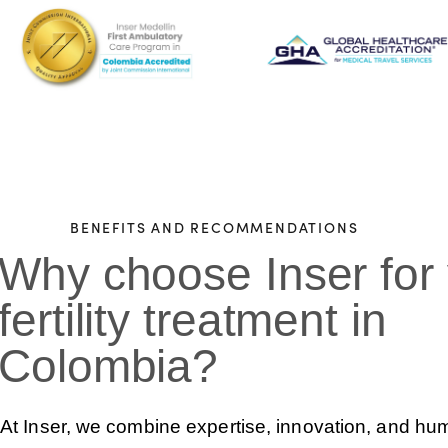
BENEFITS AND RECOMMENDATIONS
Why choose Inser for
fertility treatment in
Colombia?
At Inser, we combine expertise, innovation, and h