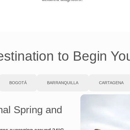
stination to Begin Yo
BOGOTÁ
BARRANQUILLA
CARTAGENA
nal Spring and