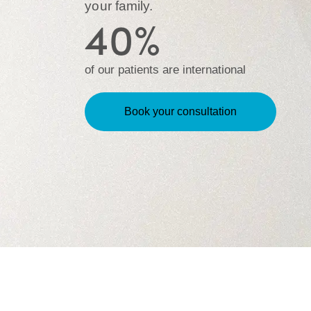
your family.
40%
of our patients are international
Book your consultation