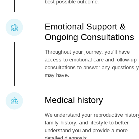
best possible outcome.
Emotional Support &
Ongoing Consultations
Throughout your journey, you’ll have
access to emotional care and follow-up
consultations to answer any questions 
may have.
Medical history
We understand your reproductive histor
family history, and lifestyle to better
understand you and provide a more
detailed diagnosis.