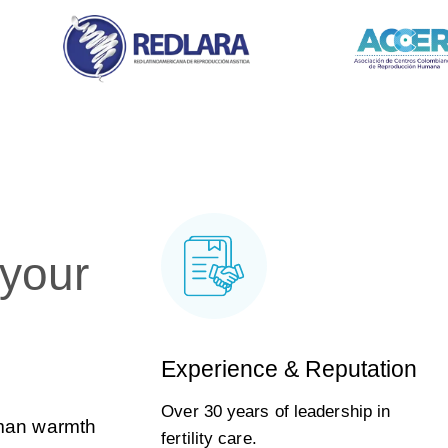
 your
Experience & Reputation
Over 30 years of leadership in
uman warmth
fertility care.