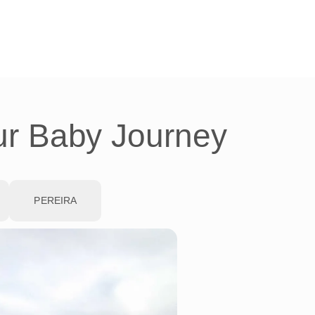
ur Baby Journey
PEREIRA