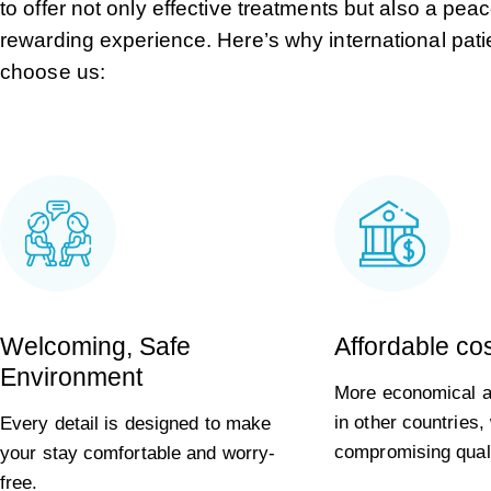
to offer not only effective treatments but also a pea
rewarding experience. Here’s why international pati
choose us:
Welcoming, Safe
Affordable co
Environment
More economical al
in other countries,
Every detail is designed to make
compromising quali
your stay comfortable and worry-
free.