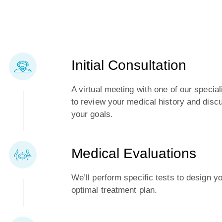
Initial Consultation
A virtual meeting with one of our special
to review your medical history and disc
your goals.
Medical Evaluations
We’ll perform specific tests to design y
optimal treatment plan.