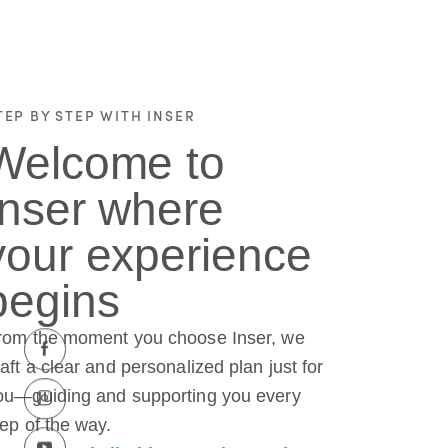
TEP BY STEP WITH INSER
Welcome to
Inser where
your experience
begins
rom the moment you choose Inser, we
raft a clear and personalized plan just for
ou—guiding and supporting you every
tep of the way.