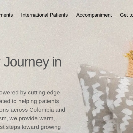
tments
International Patients
Accompaniment
Get t
ty Journey in
 powered by cutting-edge
ted to helping patients
ations across Colombia and
ism, we provide warm,
rst steps toward growing