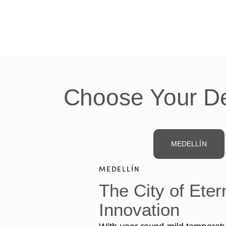
Choose Your De
MEDELLÍN
MEDELLÍN
The City of Eter
Innovation