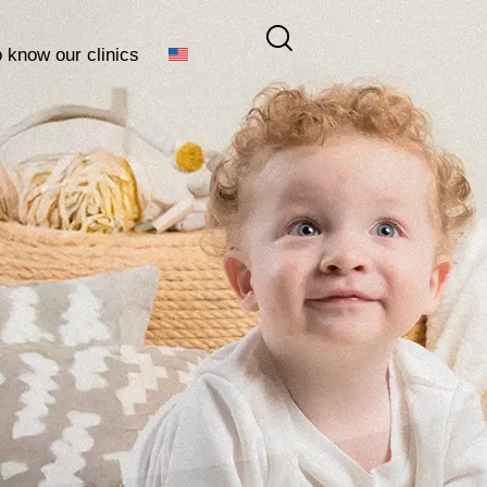
o know our clinics