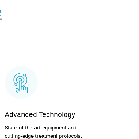
Advanced Technology
State-of-the-art equipment and
cutting-edge treatment protocols.