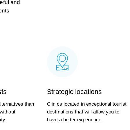
ceful and
ents
sts
Strategic locations
ternatives than
Clinics located in exceptional tourist
 without
destinations that will allow you to
ty.
have a better experience.