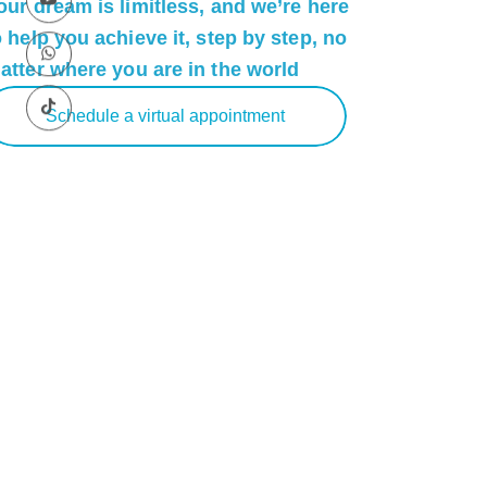
our dream is limitless, and we’re here
o help you achieve it, step by step, no
atter where you are in the world
Schedule a virtual appointment