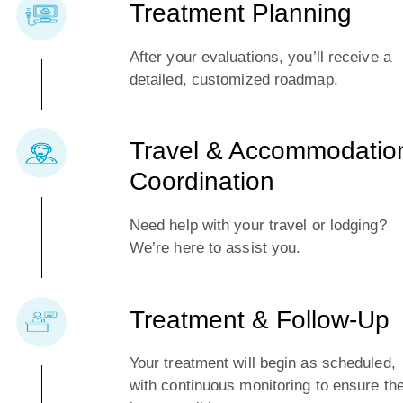
Treatment Planning
After your evaluations, you’ll receive a
detailed, customized roadmap.
Travel & Accommodatio
Coordination
Need help with your travel or lodging?
We’re here to assist you.
Treatment & Follow-Up
Your treatment will begin as scheduled,
with continuous monitoring to ensure th