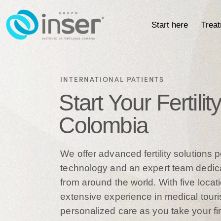
Start here
Trea
INTERNATIONAL PATIENTS
Start Your Fertili
Colombia
We offer advanced fertility solutions
technology and an expert team dedica
from around the world. With five loc
extensive experience in medical tour
personalized care as you take your fi