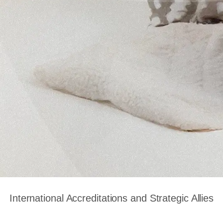
International Accreditations and Strategic Allies