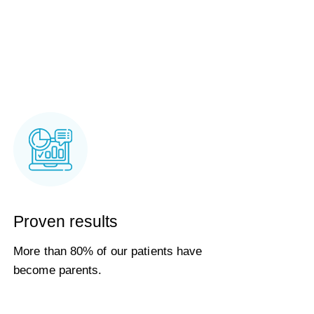
Proven results
More than 80% of our patients have
become parents.