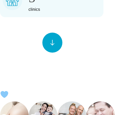
clinics
EVERY STORY IS UNIQUE—AND SO IS EVERY SOLUTION.
GIVE YOUR BIGGEST DREAM THE MOST ADVANCED
SCIENCE.
Explore our fertility solutions