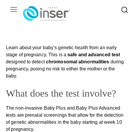
Learn about your baby’s genetic health from an early
stage of pregnancy. This is a
safe and advanced test
designed to detect
chromosomal abnormalities
during
pregnancy, posing no risk to either the mother or the
baby.
What does the test involve?
The non-invasive Baby Plus and Baby Plus Advanced
tests are prenatal screenings that allow for the detection
of genetic abnormalities in the baby starting at week 10
of pregnancy.