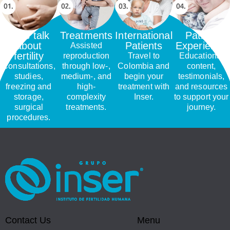
Let's talk
Treatments
International
Patient
about
Patients
Experience
Assisted
fertility
reproduction
Travel to
Educational
Consultations,
through low-,
Colombia and
content,
studies,
medium-, and
begin your
testimonials,
freezing and
high-
treatment with
and resources
storage,
complexity
Inser.
to support your
surgical
treatments.
journey.
procedures.
Contact Us
Menu