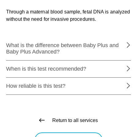
Through a maternal blood sample, fetal DNA is analyzed
without the need for invasive procedures.
What is the difference between Baby Plus and
Baby Plus Advanced?
When is this test recommended?
How reliable is this test?
Return to all services