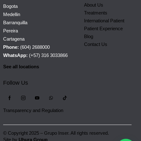
About Us
Bogota
Treatments
Medellin
International Patient
Barranquilla
Patient Experience
Pereira
Blog
Cartagena
Contact Us
Phone:
(604) 2688000
WhatsApp:
(+57) 316 3033866
See all locations
Follow Us
Transparency and Regulation
© Copyright 2025 – Grupo Inser. All rights reserved.
Site by
Uhura Group