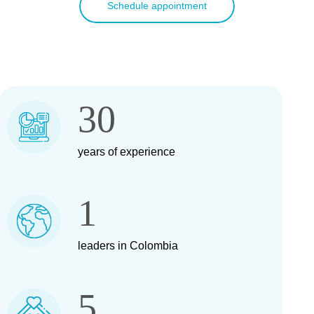
Schedule appointment
30
years of experience
1
leaders in Colombia
5