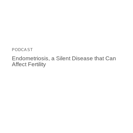
PODCAST
Endometriosis, a Silent Disease that Can
Affect Fertility