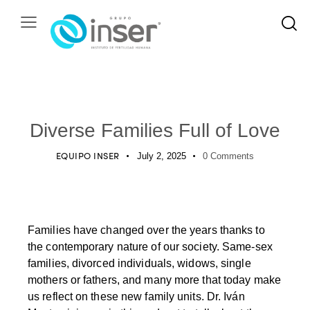
PODCAST
Diverse Families Full of Love
EQUIPO INSER
July 2, 2025
0
Comments
Families have changed over the years thanks to
the contemporary nature of our society. Same-sex
families, divorced individuals, widows, single
mothers or fathers, and many more that today make
us reflect on these new family units. Dr. Iván