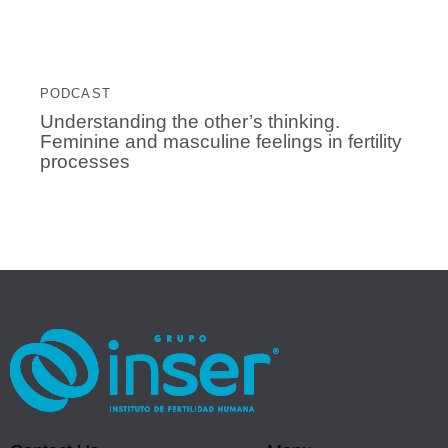
PODCAST
Understanding the other’s thinking.
Feminine and masculine feelings in fertility
processes