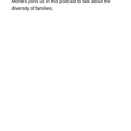
Montes joins us in this podcast to talk about the
diversity of families.