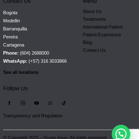
Contact Us
Menu
About Us
Bogota
Treatments
Medellin
International Patient
Barranquilla
Patient Experience
Pereira
Blog
Cartagena
Contact Us
Phone:
(604) 2688000
WhatsApp:
(+57) 316 3033866
See all locations
Follow Us
Transparency and Regulation
© Copyright 2025 – Grupo Inser. All rights reserved.