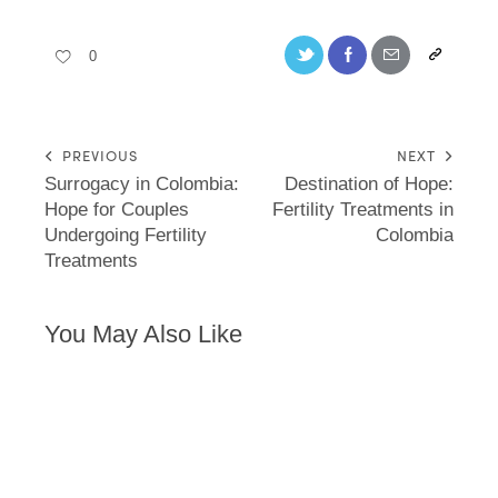
0
PREVIOUS
NEXT
Surrogacy in Colombia:
Destination of Hope:
Hope for Couples
Fertility Treatments in
Undergoing Fertility
Colombia
Treatments
You May Also Like