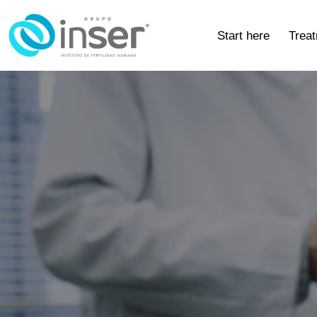
Start here
Trea