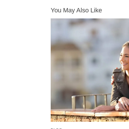
You May Also Like