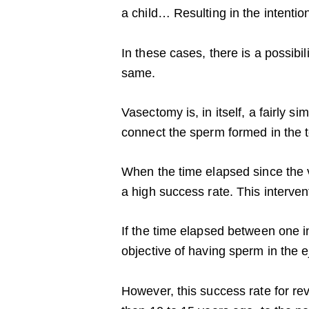
a child… Resulting in the intenti
In these cases, there is a possibi
same.
Vasectomy is, in itself, a fairly 
connect the sperm formed in the t
When the time elapsed since the va
a high success rate. This interven
If the time elapsed between one in
objective of having sperm in the
However, this success rate for r