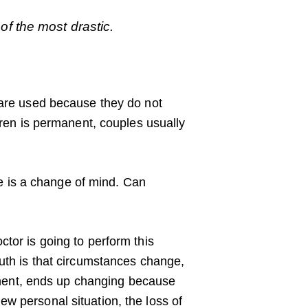
f the most drastic.
y are used because they do not
ldren is permanent, couples usually
e is a change of mind. Can
tor is going to perform this
ruth is that circumstances change,
nent, ends up changing because
w personal situation, the loss of