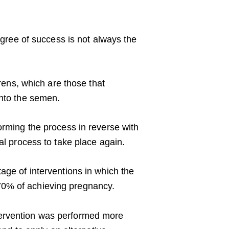
degree of success is not always the
erens, which are those that
into the semen.
orming the process in reverse with
al process to take place again.
age of interventions in which the
70% of achieving pregnancy.
tervention was performed more