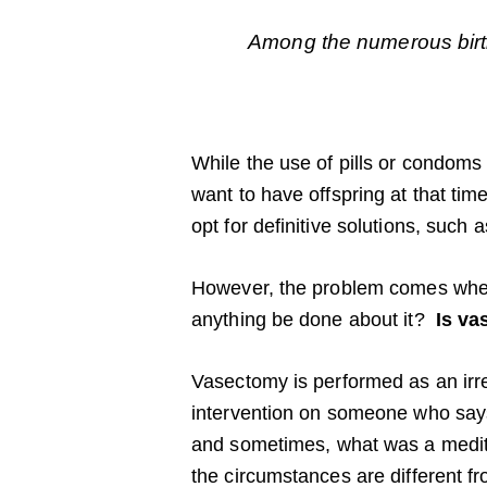
Among the numerous birth
While the use of pills or condoms
want to have offspring at that tim
opt for definitive solutions, such
However, the problem comes when,
anything be done about it?
Is va
Vasectomy is performed as an irrev
intervention on someone who says 
and sometimes, what was a medit
the circumstances are different f