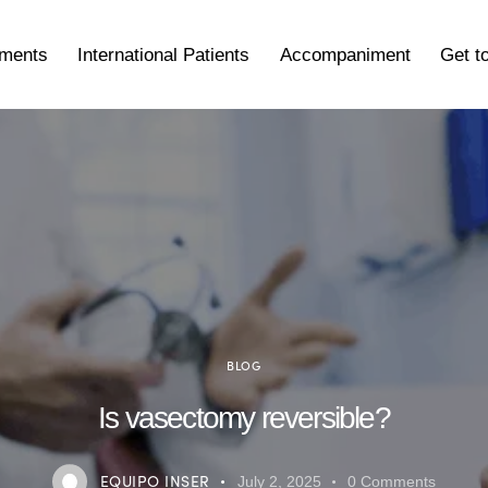
tments
International Patients
Accompaniment
Get t
BLOG
Is vasectomy reversible?
EQUIPO INSER
July 2, 2025
0
Comments