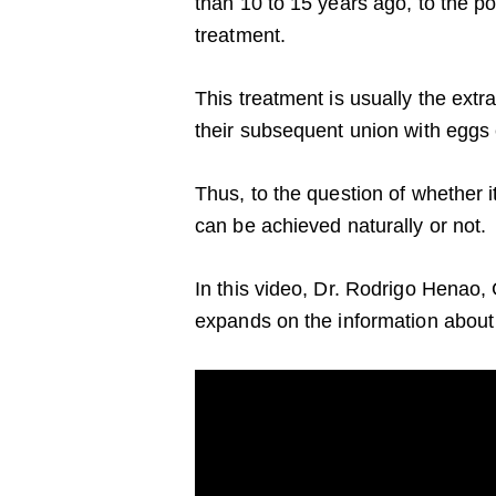
than 10 to 15 years ago, to the poi
treatment.
This treatment is usually the extr
their subsequent union with eggs e
Thus, to the question of whether i
can be achieved naturally or not.
In this video, Dr. Rodrigo Henao, 
expands on the information about 