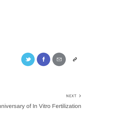
NEXT
niversary of In Vitro Fertilization