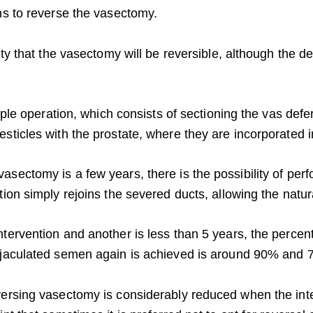
ons to reverse the vasectomy.
lity that the vasectomy will be reversible, although the 
simple operation, which consists of sectioning the vas def
esticles with the prostate, where they are incorporated 
sectomy is a few years, there is the possibility of perf
tion simply rejoins the severed ducts, allowing the natur
tervention and another is less than 5 years, the percent
 ejaculated semen again is achieved is around 90% and 
eversing vasectomy is considerably reduced when the in