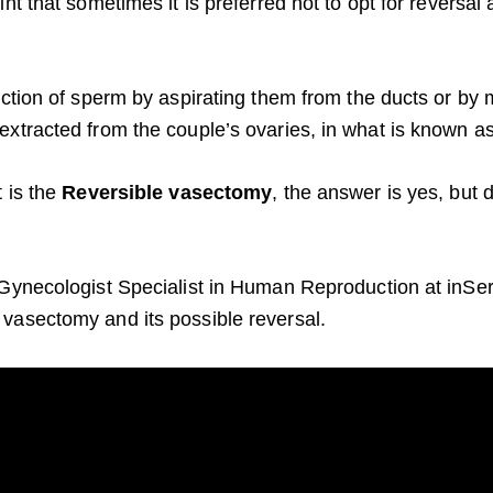
nt that sometimes it is preferred not to opt for reversal 
action of sperm by aspirating them from the ducts or by 
xtracted from the couple’s ovaries, in what is known as in
t is the
Reversible vasectomy
, the answer is yes, but
Gynecologist Specialist in Human Reproduction at inSer, 
vasectomy and its possible reversal.