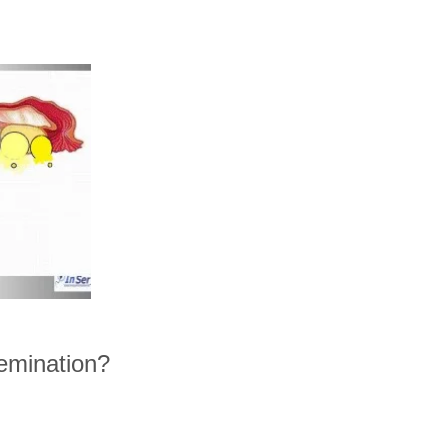
nsemination?