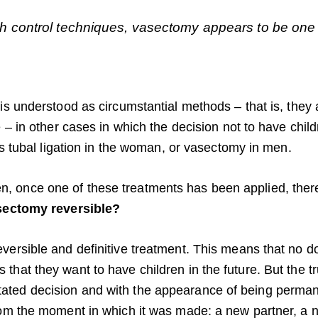
 control techniques, vasectomy appears to be one o
 is understood as circumstantial methods – that is, the
e – in other cases in which the decision not to have chi
 as tubal ligation in the woman, or vasectomy in men.
 once one of these treatments has been applied, ther
sectomy reversible?
ersible and definitive treatment. This means that no doc
that they want to have children in the future. But the t
ated decision and with the appearance of being perma
rom the moment in which it was made: a new partner, a ne