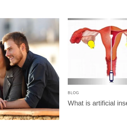
BLOG
What is artificial i