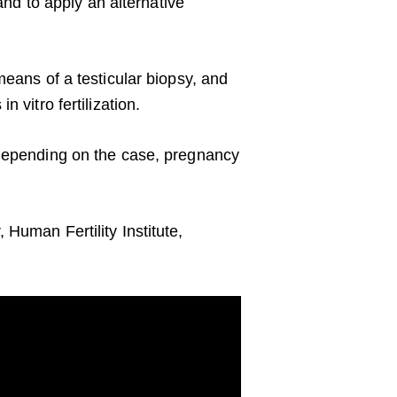
and to apply an alternative
means of a testicular biopsy, and
 vitro fertilization.
 depending on the case, pregnancy
Human Fertility Institute,