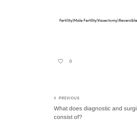
Fertility|Male Fertility|Vasectomy|Reversib
0
PREVIOUS
What does diagnostic and surgi
consist of?