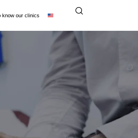
o know our clinics