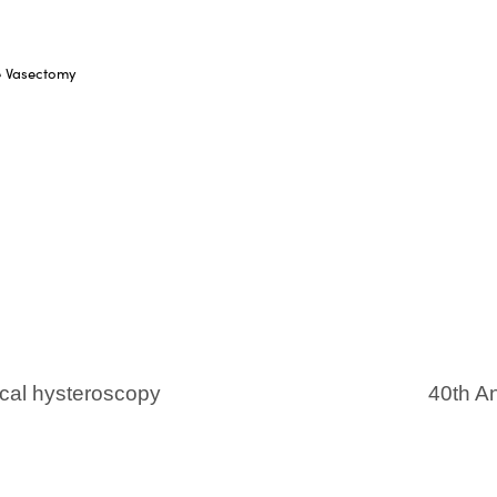
le Vasectomy
cal hysteroscopy
40th An