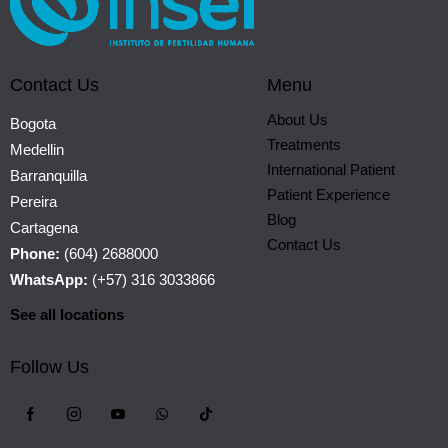
Contact Us
Menu
About Us
Bogota
Treatments
Medellin
International Patient
Barranquilla
Patient Experience
Pereira
Blog
Cartagena
Contact Us
Phone:
(604) 2688000
WhatsApp:
(+57) 316 3033866
See all locations
Follow Us