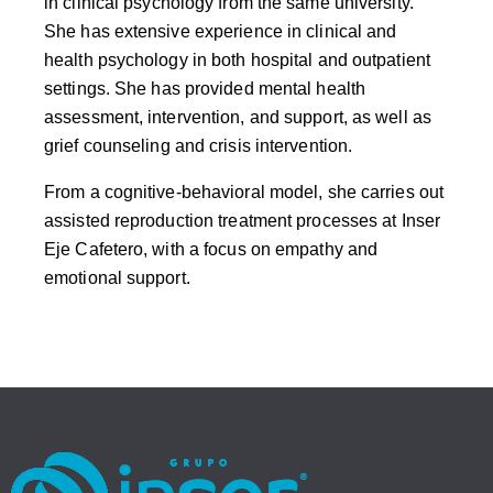
in clinical psychology from the same university.
She has extensive experience in clinical and
health psychology in both hospital and outpatient
settings. She has provided mental health
assessment, intervention, and support, as well as
grief counseling and crisis intervention.
From a cognitive-behavioral model, she carries out
assisted reproduction treatment processes at Inser
Eje Cafetero, with a focus on empathy and
emotional support.