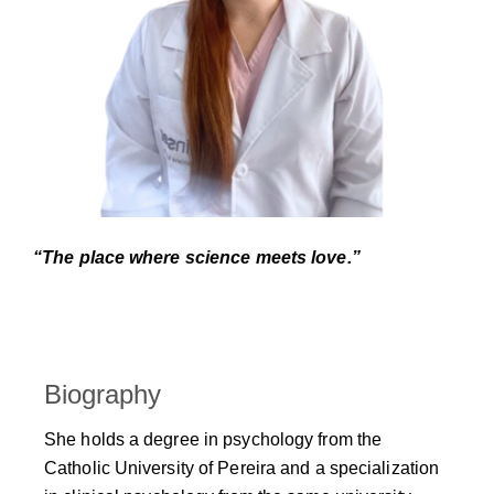
“The place where science meets love.”
Biography
She holds a degree in psychology from the
Catholic University of Pereira and a specialization