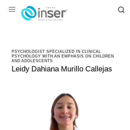
PSYCHOLOGIST SPECIALIZED IN CLINICAL
PSYCHOLOGY WITH AN EMPHASIS ON CHILDREN
AND ADOLESCENTS
Leidy Dahiana Murillo Callejas