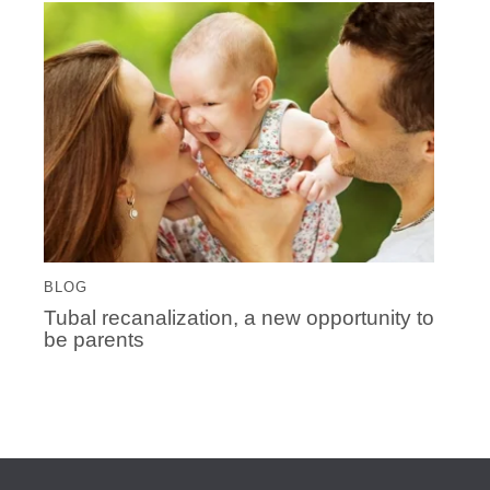
BLOG
Tubal recanalization, a new opportunity to
be parents