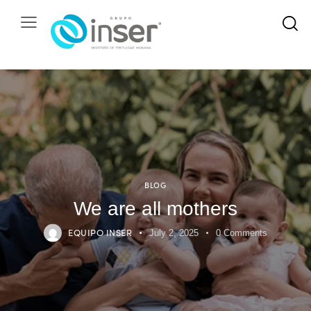
BLOG
We are all mothers
EQUIPO INSER
July 2, 2025
0
Comments