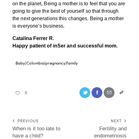
on the planet, Being a mother is to feel that you are
going to give the best of yourself so that through
the next generations this changes. Being a mother
is everyone’s business.
Catalina Ferrer R.
Happy patient of inSer and successful mom.
Baby|Colombia|pregnancy|family
0
PREVIOUS
NEXT
When is it too late to
Fertility and
have a child?
endometriosis