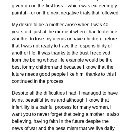
given up on the first loss—which was exceedingly
painful—or on the next negative trials that followed.
My desire to be a mother arose when I was 40
years old, just at the moment when I had to decide
whether to lose my uterus or have children, before
that I was not ready to have the responsibility of
another life; It was thanks to the trust I received
from the being whose life example would be the
best for my children and because I know that the
future needs good people like him, thanks to this I
continued in the process.
Despite all the difficulties I had, I managed to have
twins, beautiful twins and although I know that
infertility is a painful process for many women, I
want you to never forget that being a mother is also
believing, having faith in the future despite the
news of war and the pessimism that we live daily