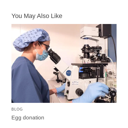
You May Also Like
BLOG
Egg donation