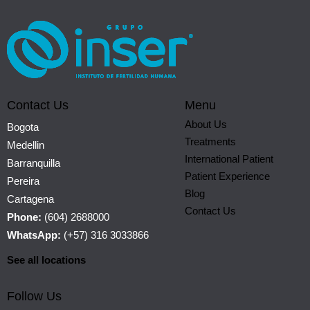
Contact Us
Menu
About Us
Bogota
Treatments
Medellin
International Patient
Barranquilla
Patient Experience
Pereira
Blog
Cartagena
Contact Us
Phone:
(604) 2688000
WhatsApp:
(+57) 316 3033866
See all locations
Follow Us