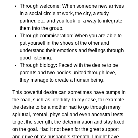
Through welcome: When someone new arrives
in a social circle at work, the city, a study
partner, etc. and you look for a way to integrate
them into the group.
Through commiseration: When you are able to
put yourself in the shoes of the other and
understand their emotions and feelings through
good listening.
Through biology: Faced with the desire to be
parents and two bodies united through love,
they manage to create a human being.
This powerful desire can sometimes have bumps in
the road, such as
infertility
. In my case, for example,
the desire to be a mother had to go through many
spiritual, mental, physical and even ancestral tests
to get the strength, the determination and stay fixed
on the goal. Had it not been for the great support
and drive of my husband’s strength, I might have