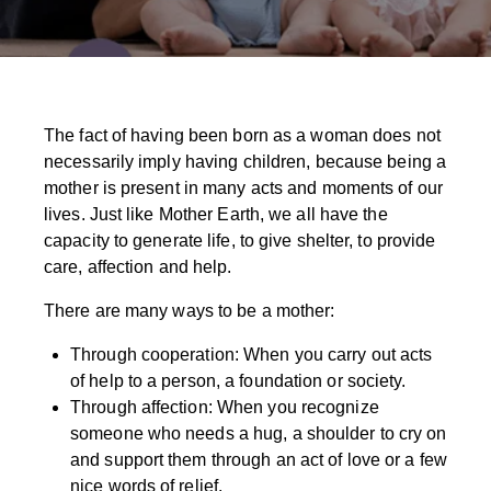
The fact of having been born as a woman does not
necessarily imply having children, because being a
mother is present in many acts and moments of our
lives. Just like Mother Earth, we all have the
capacity to generate life, to give shelter, to provide
care, affection and help.
There are many ways to be a mother:
Through cooperation: When you carry out acts
of help to a person, a foundation or society.
Through affection: When you recognize
someone who needs a hug, a shoulder to cry on
and support them through an act of love or a few
nice words of relief.