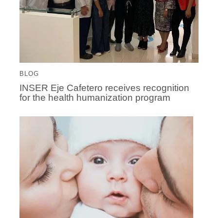
BLOG
INSER Eje Cafetero receives recognition
for the health humanization program