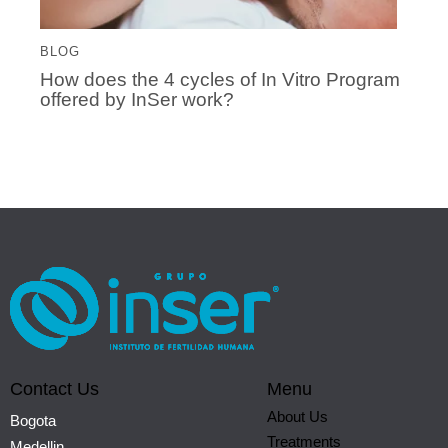
BLOG
How does the 4 cycles of In Vitro Program
offered by InSer work?
Contact Us
Menu
About Us
Bogota
Treatments
Medellin