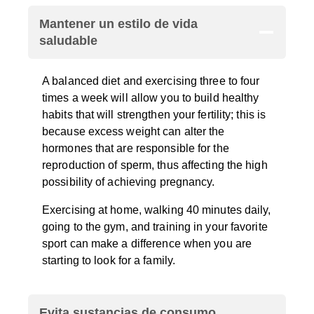
Mantener un estilo de vida
saludable
A balanced diet and exercising three to four
times a week will allow you to build healthy
habits that will strengthen your fertility; this is
because excess weight can alter the
hormones that are responsible for the
reproduction of sperm, thus affecting the high
possibility of achieving pregnancy.
Exercising at home, walking 40 minutes daily,
going to the gym, and training in your favorite
sport can make a difference when you are
starting to look for a family.
Evita sustancias de consumo