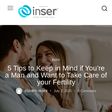
BLOG
5 Tips to Keep in Mind if You’re
a Man and Want to Take Care of
your Fertility
EQUIPO INSER
July 2, 2025
0
Comments