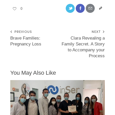
0
PREVIOUS
NEXT
Brave Families:
Clara Revealing a
Pregnancy Loss
Family Secret. A Story
to Accompany your
Process
You May Also Like