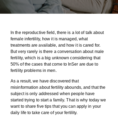
In the reproductive field, there is a lot of talk about
female infertility, how it is managed, what
treatments are available, and how it is cared for.
But very rarely is there a conversation about male
fertility, which is a big unknown considering that
50% of the cases that come to InSer are due to
fertility problems in men.
As a result, we have discovered that
misinformation about fertility abounds, and that the
subject is only addressed when people have
started trying to start a family. That is why today we
want to share five tips that you can apply in your
daily life to take care of your fertility.