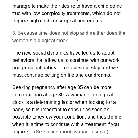
manage to make their desire to have a child come
true with low-complexity treatments, which do not
require high costs or surgical procedures.
3. Because time does not stop and neither does the
woman’s biological clock
The new social dynamics have led us to adopt
behaviors that allow us to continue with our work
and personal habits. Time does not stop and we
must continue betting on life and our dreams.
Seeking pregnancy after age 35 can be more
complex than at age 30. A woman’s biological
clock is a determining factor when looking for a
baby, so it is important to consult as soon as
possible to review your condition, and thus define
when it is time to continue with a treatment if you
require it
(See more about ovarian reserve)