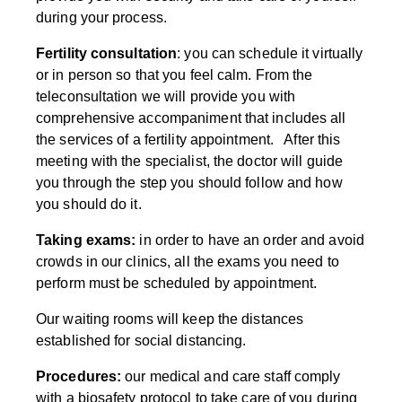
during your process.
Fertility consultation
: you can schedule it virtually
or in person so that you feel calm. From the
teleconsultation we will provide you with
comprehensive accompaniment that includes all
the services of a fertility appointment. After this
meeting with the specialist, the doctor will guide
you through the step you should follow and how
you should do it.
Taking exams:
in order to have an order and avoid
crowds in our clinics, all the exams you need to
perform must be scheduled by appointment.
Our waiting rooms will keep the distances
established for social distancing.
Procedures:
our medical and care staff comply
with a biosafety protocol to take care of you during