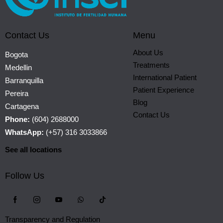
Contact Us
Menu
About Us
Bogota
Treatments
Medellin
International Patient
Barranquilla
Patient Experience
Pereira
Blog
Cartagena
Contact Us
Phone:
(604) 2688000
WhatsApp:
(+57) 316 3033866
See all locations
Follow Us
Transparency and Regulation