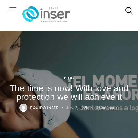
BLOG
The time is now! With love and
protection we will achieve it
EQUIPO INSER
July 2, 2025
0
Comments