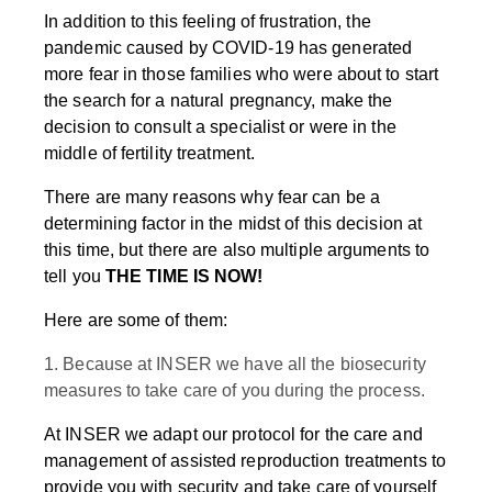
In addition to this feeling of frustration, the
pandemic caused by COVID-19 has generated
more fear in those families who were about to start
the search for a natural pregnancy, make the
decision to consult a specialist or were in the
middle of fertility treatment.
There are many reasons why fear can be a
determining factor in the midst of this decision at
this time, but there are also multiple arguments to
tell you
THE TIME IS NOW!
Here are some of them:
1. Because at INSER we have all the biosecurity
measures to take care of you during the process.
At INSER we adapt our protocol for the care and
management of assisted reproduction treatments to
provide you with security and take care of yourself