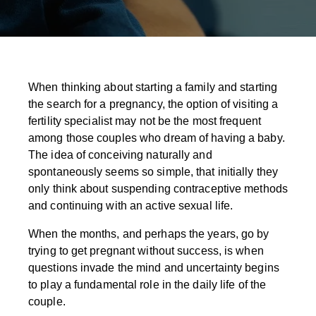
When thinking about starting a family and starting
the search for a pregnancy, the option of visiting a
fertility specialist may not be the most frequent
among those couples who dream of having a baby.
The idea of conceiving naturally and
spontaneously seems so simple, that initially they
only think about suspending contraceptive methods
and continuing with an active sexual life.
When the months, and perhaps the years, go by
trying to get pregnant without success, is when
questions invade the mind and uncertainty begins
to play a fundamental role in the daily life of the
couple.