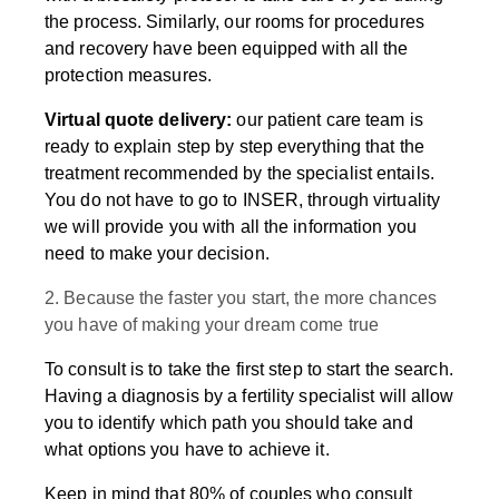
the process. Similarly, our rooms for procedures
and recovery have been equipped with all the
protection measures.
Virtual quote delivery:
our patient care team is
ready to explain step by step everything that the
treatment recommended by the specialist entails.
You do not have to go to INSER, through virtuality
we will provide you with all the information you
need to make your decision.
2. Because the faster you start, the more chances
you have of making your dream come true
To consult is to take the first step to start the search.
Having a diagnosis by a fertility specialist will allow
you to identify which path you should take and
what options you have to achieve it.
Keep in mind that 80% of couples who consult