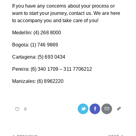
If you have any concerns about your process or
want to start your journey, contact us. We are here
to accompany you and take care of you!
Medellin: (4) 268 8000
Bogota: (1) 746 9869
Cartagena: (5) 693 0434
Pereira: (6) 340 1709 – 311 7706212
Manizales: (6) 8962220
0