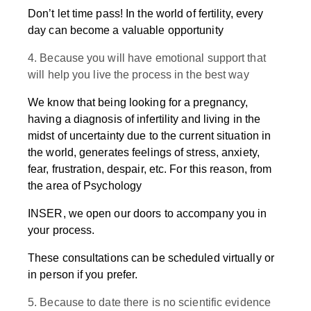
Don’t let time pass! In the world of fertility, every
day can become a valuable opportunity
4. Because you will have emotional support that
will help you live the process in the best way
We know that being looking for a pregnancy,
having a diagnosis of infertility and living in the
midst of uncertainty due to the current situation in
the world, generates feelings of stress, anxiety,
fear, frustration, despair, etc. For this reason, from
the area of Psychology
INSER, we open our doors to accompany you in
your process.
These consultations can be scheduled virtually or
in person if you prefer.
5. Because to date there is no scientific evidence