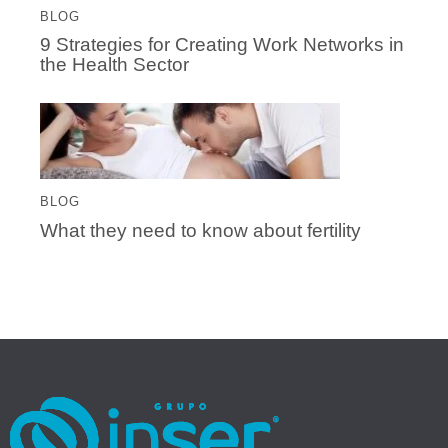
BLOG
9 Strategies for Creating Work Networks in
the Health Sector
BLOG
What they need to know about fertility