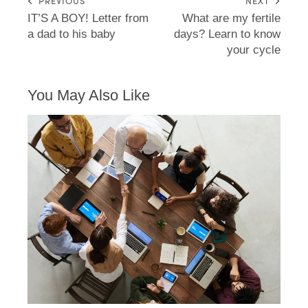
PREVIOUS
NEXT
IT’S A BOY! Letter from
What are my fertile
a dad to his baby
days? Learn to know
your cycle
You May Also Like