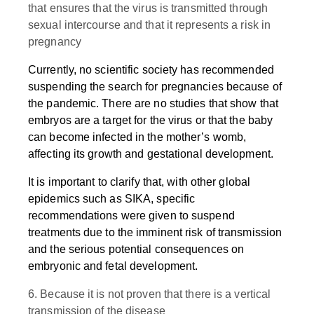
that ensures that the virus is transmitted through
sexual intercourse and that it represents a risk in
pregnancy
Currently, no scientific society has recommended
suspending the search for pregnancies because of
the pandemic. There are no studies that show that
embryos are a target for the virus or that the baby
can become infected in the mother’s womb,
affecting its growth and gestational development.
It is important to clarify that, with other global
epidemics such as SIKA, specific
recommendations were given to suspend
treatments due to the imminent risk of transmission
and the serious potential consequences on
embryonic and fetal development.
6. Because it is not proven that there is a vertical
transmission of the disease