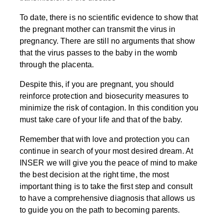
To date, there is no scientific evidence to show that
the pregnant mother can transmit the virus in
pregnancy. There are still no arguments that show
that the virus passes to the baby in the womb
through the placenta.
Despite this, if you are pregnant, you should
reinforce protection and biosecurity measures to
minimize the risk of contagion. In this condition you
must take care of your life and that of the baby.
Remember that with love and protection you can
continue in search of your most desired dream. At
INSER we will give you the peace of mind to make
the best decision at the right time, the most
important thing is to take the first step and consult
to have a comprehensive diagnosis that allows us
to guide you on the path to becoming parents.