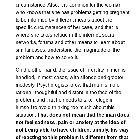
circumstance. Also, it is common for the woman
who knows that she has problems getting pregnant
to be informed by different means about the
specific circumstances of her case, and that is
where she takes refuge in the internet, social
networks, forums and other means to learn about
similar cases, understand the magnitude of the
problem and how to solve it.
On the other hand, the issue of infertility in men is
handled, in most cases, with silence and greater
modesty. Psychologists know that man is more
rational, thoughtful and distant in the face of the
problem, and that he needs to take refuge in
himself to avoid thinking too much about this
situation.
That does not mean that the man does
not feel sadness, pain or anxiety at the idea of
not being able to have children: simply, his way
of reacting to this problem is different from that