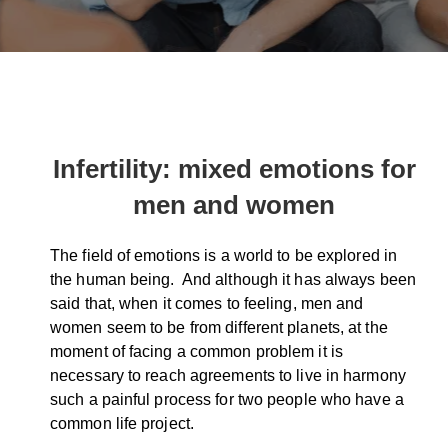
Infertility: mixed emotions for
men and women
The field of emotions is a world to be explored in
the human being. And although it has always been
said that, when it comes to feeling, men and
women seem to be from different planets, at the
moment of facing a common problem it is
necessary to reach agreements to live in harmony
such a painful process for two people who have a
common life project.