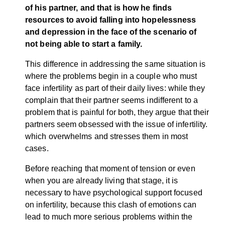
of his partner, and that is how he finds
resources to avoid falling into hopelessness
and depression in the face of the scenario of
not being able to start a family.
This difference in addressing the same situation is
where the problems begin in a couple who must
face infertility as part of their daily lives: while they
complain that their partner seems indifferent to a
problem that is painful for both, they argue that their
partners seem obsessed with the issue of infertility.
which overwhelms and stresses them in most
cases.
Before reaching that moment of tension or even
when you are already living that stage, it is
necessary to have psychological support focused
on infertility, because this clash of emotions can
lead to much more serious problems within the