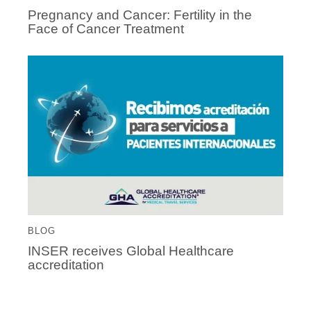
Pregnancy and Cancer: Fertility in the
Face of Cancer Treatment
BLOG
INSER receives Global Healthcare
accreditation