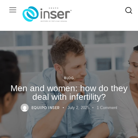
BLOG
Men and women: how do they
deal with infertility?
EQUIPO INSER
July 2, 2025
1
Comment