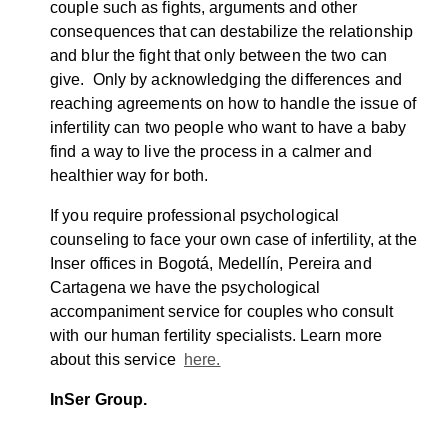
couple such as fights, arguments and other
consequences that can destabilize the relationship
and blur the fight that only between the two can
give. Only by acknowledging the differences and
reaching agreements on how to handle the issue of
infertility can two people who want to have a baby
find a way to live the process in a calmer and
healthier way for both.
If you require professional psychological
counseling to face your own case of infertility, at the
Inser offices in Bogotá, Medellín, Pereira and
Cartagena we have the psychological
accompaniment service for couples who consult
with our human fertility specialists. Learn more
about this service
here.
InSer Group.