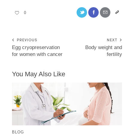
0
PREVIOUS
NEXT
Egg cryopreservation
Body weight and
for women with cancer
fertility
You May Also Like
BLOG