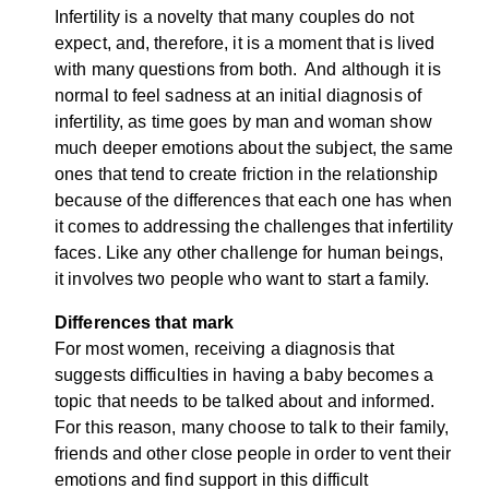
Infertility is a novelty that many couples do not
expect, and, therefore, it is a moment that is lived
with many questions from both. And although it is
normal to feel sadness at an initial diagnosis of
infertility, as time goes by man and woman show
much deeper emotions about the subject, the same
ones that tend to create friction in the relationship
because of the differences that each one has when
it comes to addressing the challenges that infertility
faces. Like any other challenge for human beings,
it involves two people who want to start a family.
Differences that mark
For most women, receiving a diagnosis that
suggests difficulties in having a baby becomes a
topic that needs to be talked about and informed.
For this reason, many choose to talk to their family,
friends and other close people in order to vent their
emotions and find support in this difficult