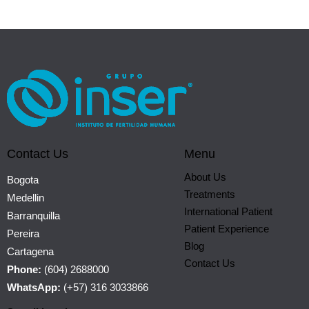
Contact Us
Menu
About Us
Bogota
Treatments
Medellin
International Patient
Barranquilla
Patient Experience
Pereira
Blog
Cartagena
Contact Us
Phone:
(604) 2688000
WhatsApp:
(+57) 316 3033866