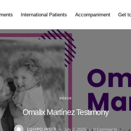
tments
International Patients
Accompaniment
Get t
VIDEOS
Omalix Martínez Testimony
EQUIPO INSER
July 2, 2025
0
Comments