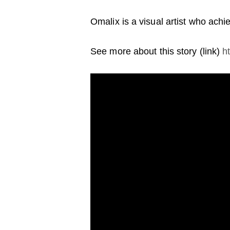
Omalix is a visual artist who ach
See more about this story (link)
h