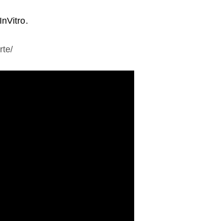
InVitro.
rte/