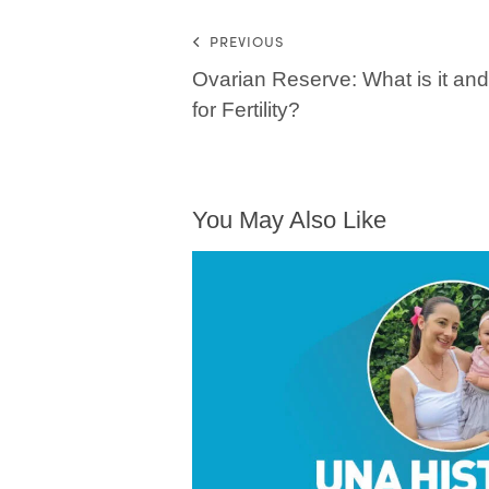
PREVIOUS
Ovarian Reserve: What is it and 
for Fertility?
You May Also Like