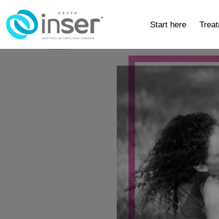
Start here
Trea