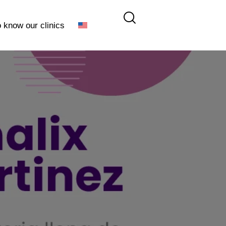
o know our clinics