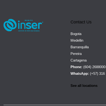
Contact Us
Bogota
Medellin
Barranquilla
Pereira
Cartagena
Phone:
(604) 2688000
WhatsApp:
(+57) 316
See all locations