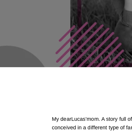
My dearLucas’mom. A story full of
conceived in a different type of