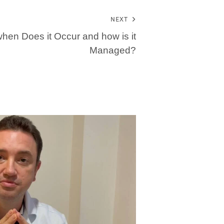
NEXT
: when Does it Occur and how is it
Managed?