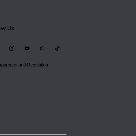
low Us
sparency and Regulation