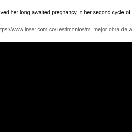
ieved her long-awaited pregnancy in her second cycle of 
ttps://www.inser.com.co/Testimonios/mi-mejor-obra-de-a