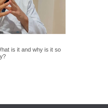
at is it and why is it so
ty?