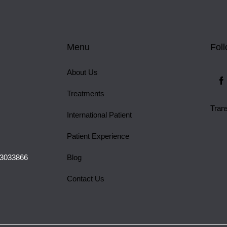
Menu
Fol
About Us
Treatments
Tran
International Patient
Patient Experience
 3033866
Blog
Contact Us