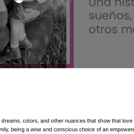
 dreams, colors, and other nuances that show that love 
 family, being a wise and conscious choice of an empow