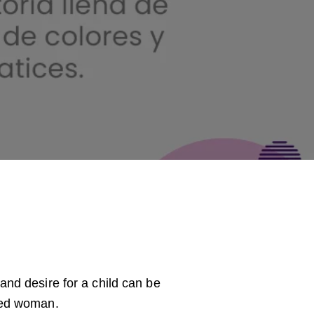
and desire for a child can be
ered woman.