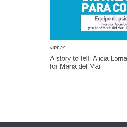
VIDEOS
A story to tell: Alicia Lo
for Maria del Mar