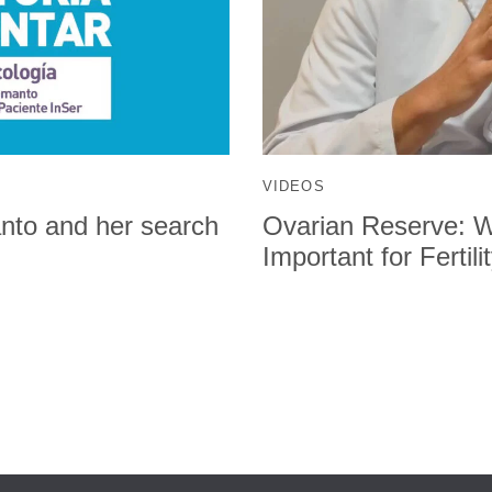
VIDEOS
manto and her search
Ovarian Reserve: Wh
Important for Fertili