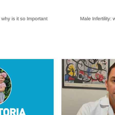
why is it so Important
Male Infertility